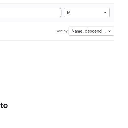
M
Name, descending
Sort by:
 to