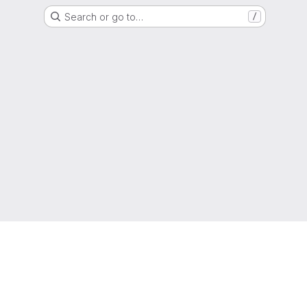
Search or go to…
/