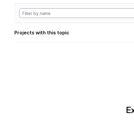
Projects with this topic
Ex