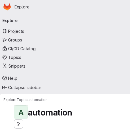
Homepage
Skip to main content
Explore
Primary navigation
Explore
Projects
Groups
CI/CD Catalog
Topics
Snippets
Help
Collapse sidebar
Explore
Topics
automation
automation
A