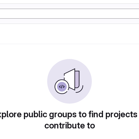
plore public groups to find projects
contribute to