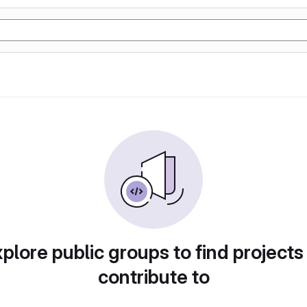
plore public groups to find projects
contribute to