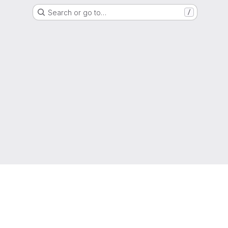
Search or go to…
/