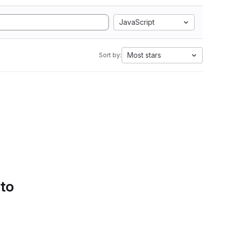
JavaScript
Most stars
Sort by:
 to