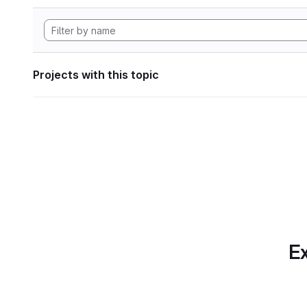
Projects with this topic
Ex