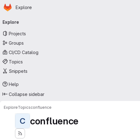
Homepage
Skip to main content
Explore
Primary navigation
Explore
Projects
Groups
CI/CD Catalog
Topics
Snippets
Help
Collapse sidebar
Explore
Topics
confluence
confluence
C