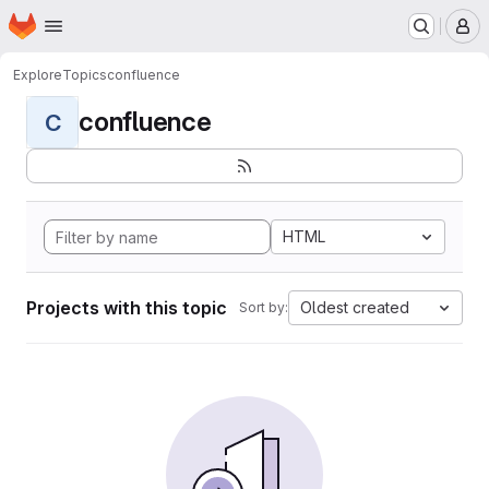
Homepage
Skip to main content
M
Explore
Topics
confluence
confluence
C
HTML
Projects with this topic
Oldest created
Sort by: