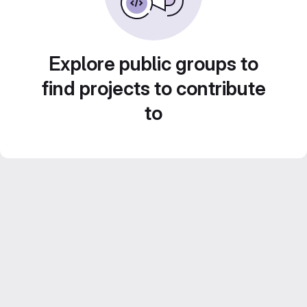
Explore public groups to
find projects to contribute
to