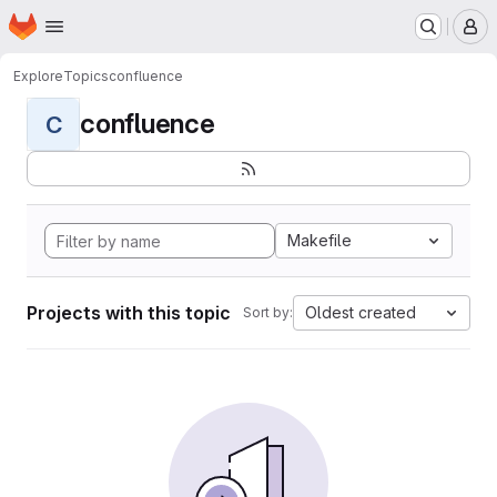
Homepage
Skip to main content
M
Explore
Topics
confluence
confluence
C
Makefile
Projects with this topic
Oldest created
Sort by: