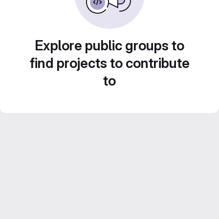
Explore public groups to
find projects to contribute
to