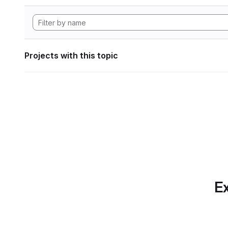
Projects with this topic
Ex