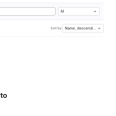
M
Name, descending
Sort by:
 to