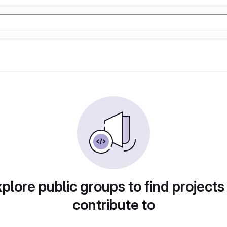
plore public groups to find projects
contribute to