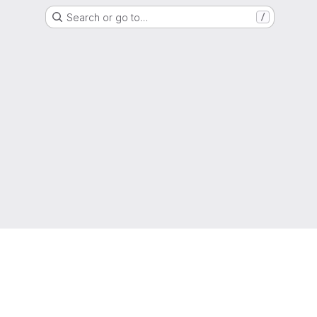
Search or go to…
/