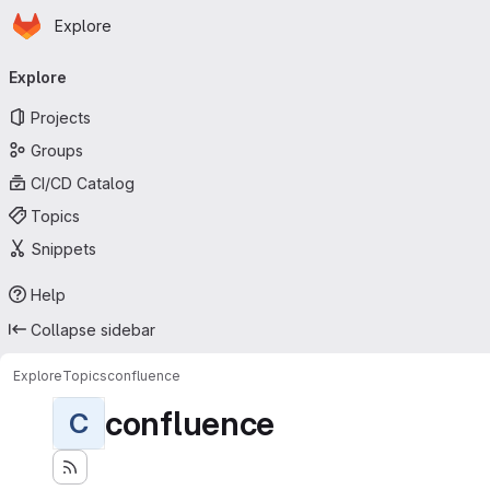
Homepage
Skip to main content
Explore
Primary navigation
Explore
Projects
Groups
CI/CD Catalog
Topics
Snippets
Help
Collapse sidebar
Explore
Topics
confluence
confluence
C