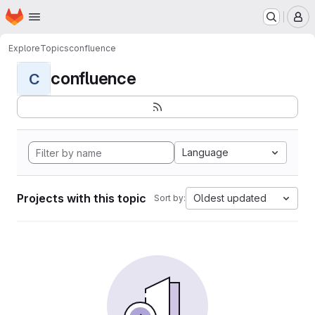
Homepage
Skip to main content
M
Explore
Topics
confluence
confluence
C
Language
Projects with this topic
Oldest updated
Sort by: