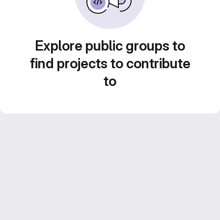
Explore public groups to
find projects to contribute
to