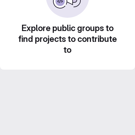
Explore public groups to
find projects to contribute
to