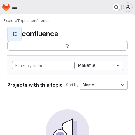
Homepage
Skip to main content
M
Explore
Topics
confluence
confluence
C
Makefile
Projects with this topic
Name
Sort by: