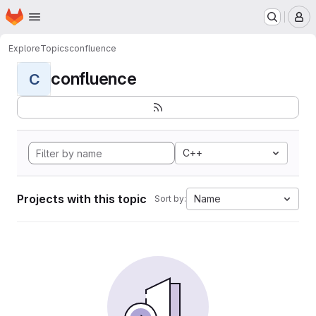
Homepage
Skip to main content
M
Explore
Topics
confluence
confluence
C
C++
Projects with this topic
Name
Sort by: