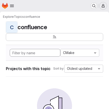
Homepage
Skip to main content
M
Explore
Topics
confluence
confluence
C
CMake
Projects with this topic
Oldest updated
Sort by: