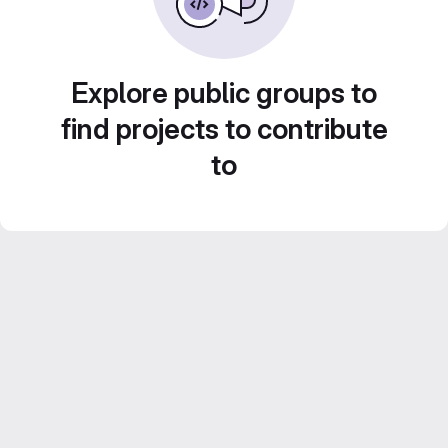
Explore public groups to
find projects to contribute
to