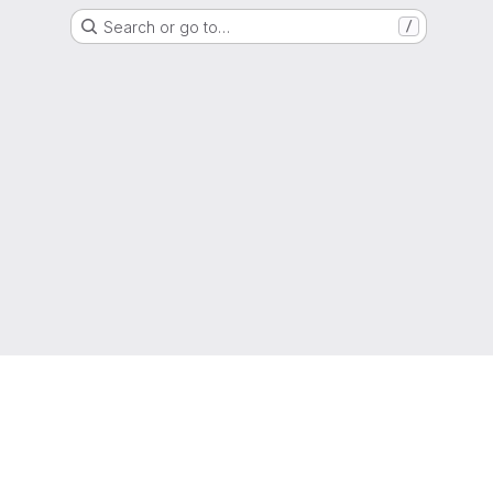
Search or go to…
/