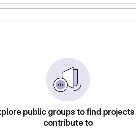
plore public groups to find projects
contribute to