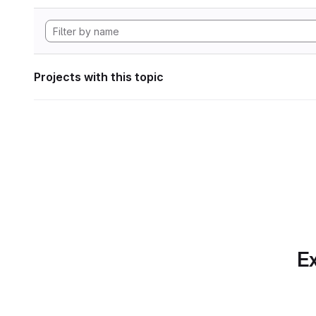
Projects with this topic
Ex