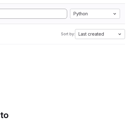
Python
Last created
Sort by:
 to