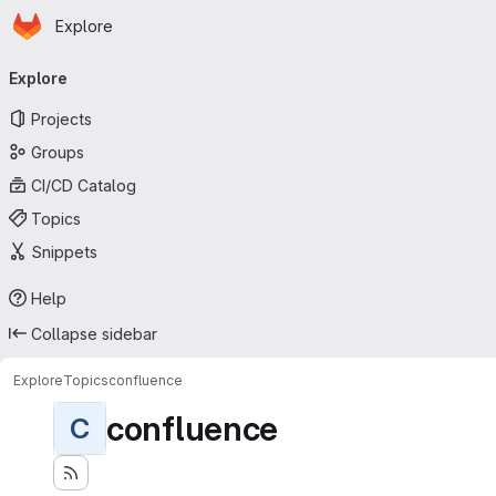
Homepage
Skip to main content
Explore
Primary navigation
Explore
Projects
Groups
CI/CD Catalog
Topics
Snippets
Help
Collapse sidebar
Explore
Topics
confluence
confluence
C