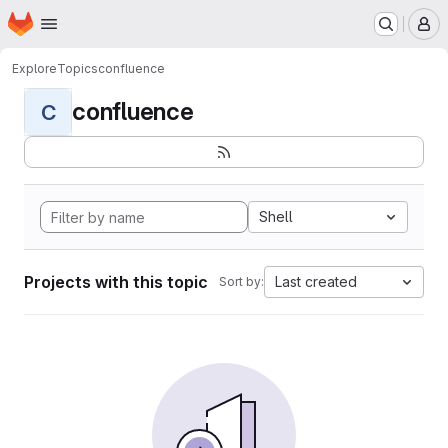
Homepage
Skip to main content
M
Explore
Topics
confluence
confluence
C
Shell
Projects with this topic
Last created
Sort by: