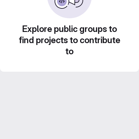
Explore public groups to
find projects to contribute
to