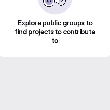
Explore public groups to
find projects to contribute
to