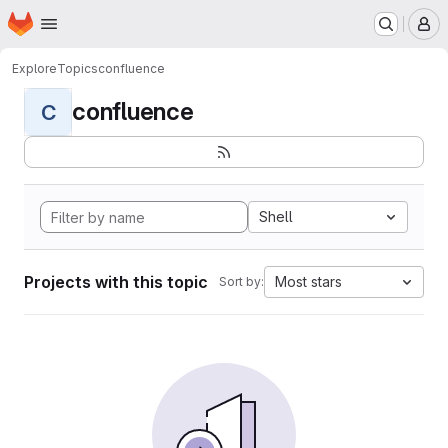
Homepage
Skip to main content
M
Explore
Topics
confluence
confluence
C
Shell
Projects with this topic
Most stars
Sort by: