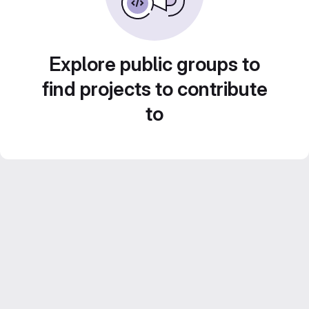
Explore public groups to
find projects to contribute
to