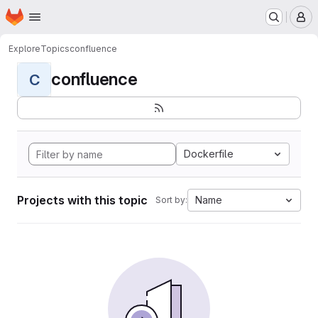
Homepage
Skip to main content
M
Explore
Topics
confluence
confluence
C
Dockerfile
Projects with this topic
Name
Sort by: