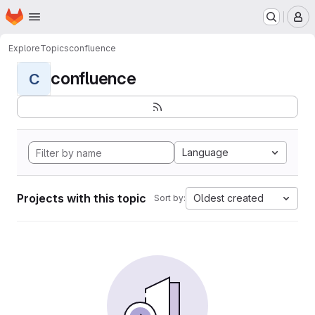
Homepage
Skip to main content
M
Explore
Topics
confluence
confluence
C
Language
Projects with this topic
Oldest created
Sort by: