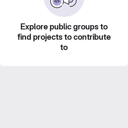
Explore public groups to
find projects to contribute
to