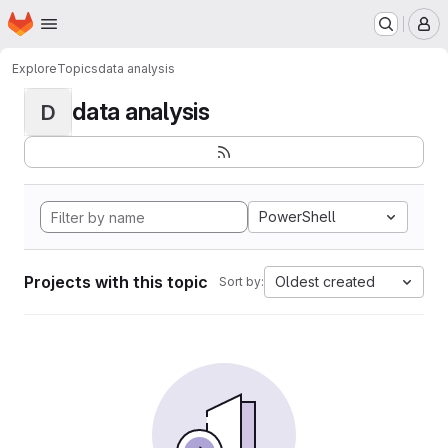
Homepage
Skip to main content
M
Explore
Topics
data analysis
data analysis
D
PowerShell
Projects with this topic
Oldest created
Sort by: