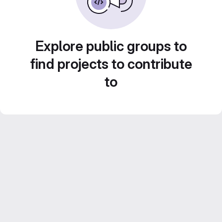
Explore public groups to
find projects to contribute
to