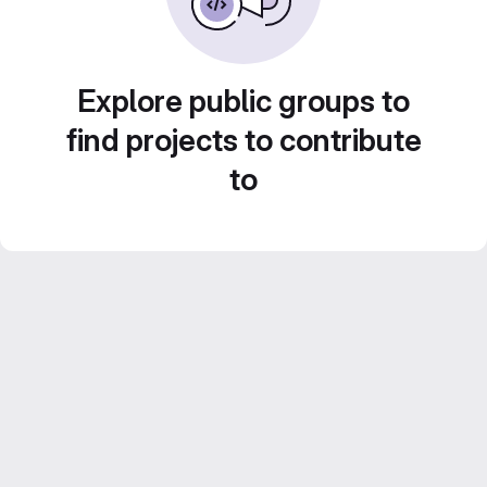
Explore public groups to
find projects to contribute
to