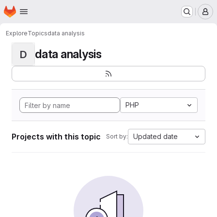
Homepage
Skip to main content
M
Explore
Topics
data analysis
data analysis
D
PHP
Projects with this topic
Updated date
Sort by: