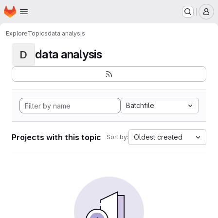
Homepage
Skip to main content
M
Explore
Topics
data analysis
data analysis
D
Batchfile
Projects with this topic
Oldest created
Sort by: