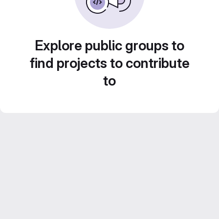
Explore public groups to
find projects to contribute
to