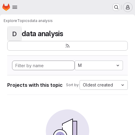
Homepage
Skip to main content
M
Explore
Topics
data analysis
data analysis
D
M
Projects with this topic
Oldest created
Sort by: