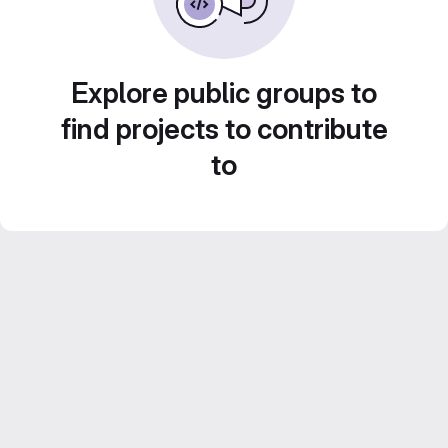
Explore public groups to
find projects to contribute
to