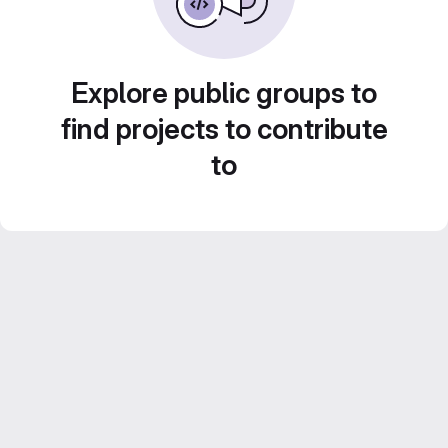
Explore public groups to
find projects to contribute
to