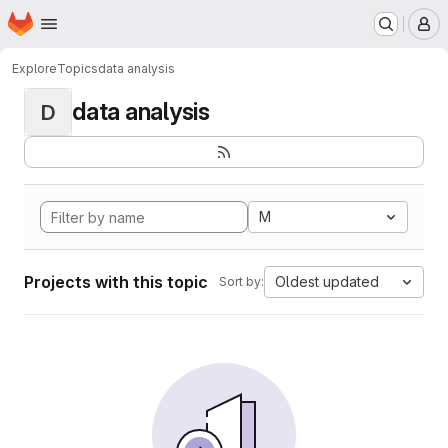
Homepage
Skip to main content
M
Explore
Topics
data analysis
data analysis
D
M
Projects with this topic
Oldest updated
Sort by: