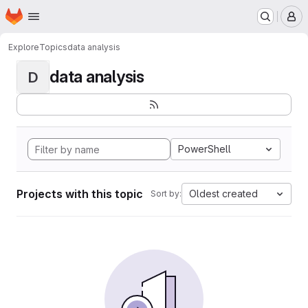
Homepage
Skip to main content
M
Explore
Topics
data analysis
data analysis
D
PowerShell
Projects with this topic
Oldest created
Sort by: