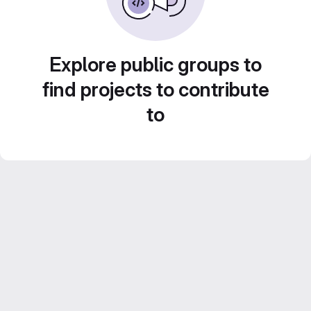
Explore public groups to
find projects to contribute
to