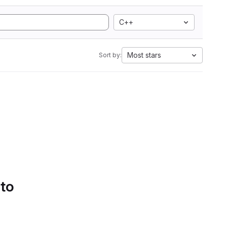
C++
Most stars
Sort by:
 to