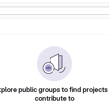
plore public groups to find projects
contribute to