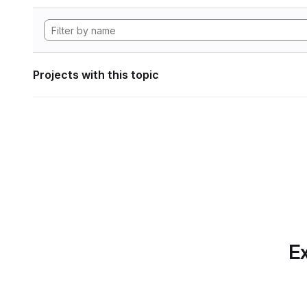
Projects with this topic
Ex