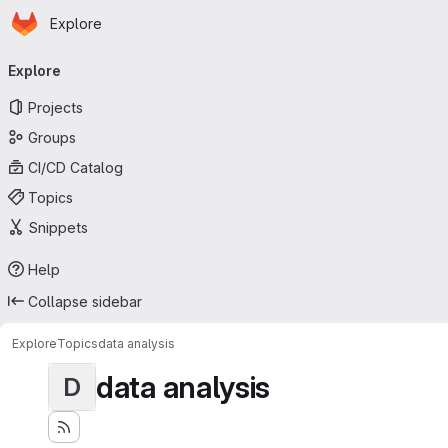
Homepage
Skip to main content
Explore
Primary navigation
Explore
Projects
Groups
CI/CD Catalog
Topics
Snippets
Help
Collapse sidebar
Explore
Topics
data analysis
data analysis
D