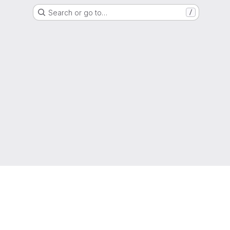
Search or go to…
/