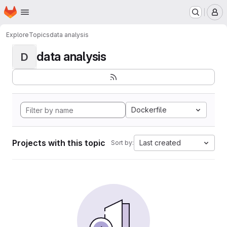
Homepage
Skip to main content
M
Explore
Topics
data analysis
data analysis
D
Dockerfile
Projects with this topic
Last created
Sort by: