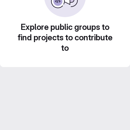
Explore public groups to
find projects to contribute
to