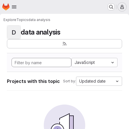
Homepage
Skip to main content
M
Explore
Topics
data analysis
data analysis
D
JavaScript
Projects with this topic
Updated date
Sort by: