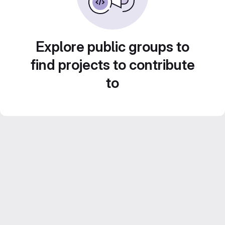
Explore public groups to
find projects to contribute
to