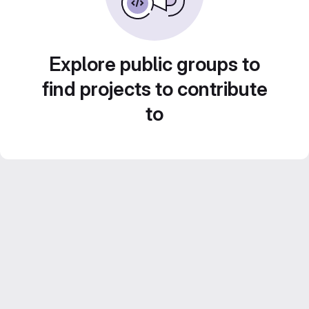
Explore public groups to
find projects to contribute
to