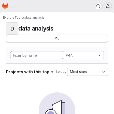
Homepage
Skip to main content
M
Explore
Topics
data analysis
data analysis
D
Perl
Projects with this topic
Most stars
Sort by: