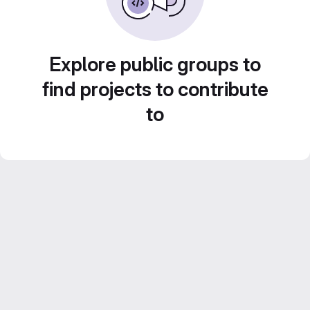
Explore public groups to
find projects to contribute
to