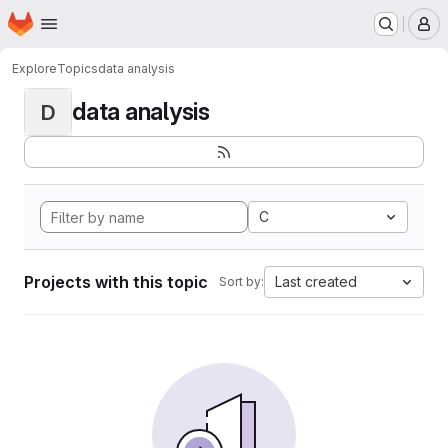
Homepage
Skip to main content
M
Explore
Topics
data analysis
data analysis
D
C
Projects with this topic
Last created
Sort by: