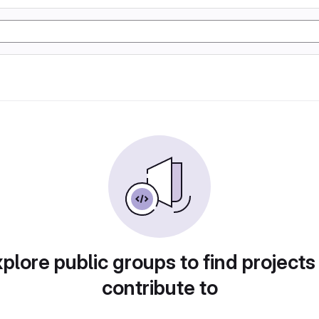
plore public groups to find projects
contribute to