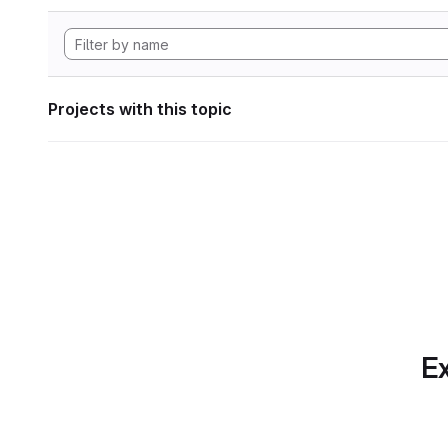
Projects with this topic
Ex