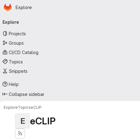
Homepage
Skip to main content
Explore
Primary navigation
Explore
Projects
Groups
CI/CD Catalog
Topics
Snippets
Help
Collapse sidebar
Explore
Topics
eCLIP
eCLIP
E