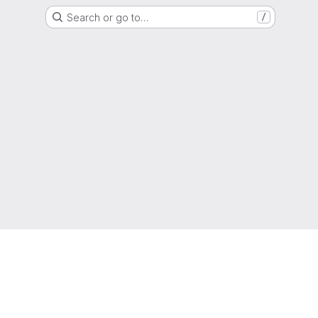
Search or go to…
/