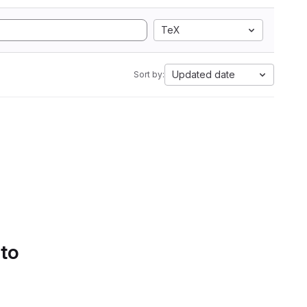
TeX
Updated date
Sort by:
 to