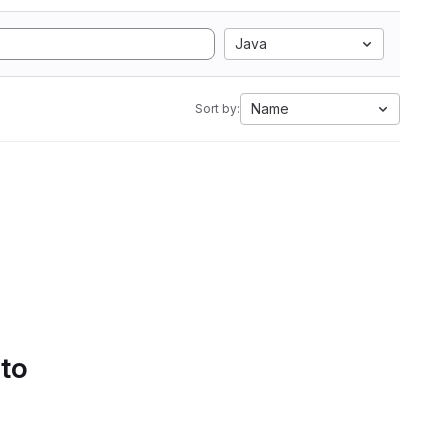
Java
Name
Sort by:
 to