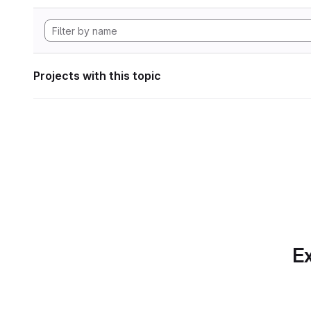
Projects with this topic
Ex