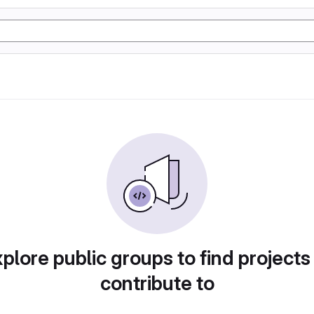
plore public groups to find projects
contribute to