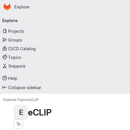
Homepage
Skip to main content
Explore
Primary navigation
Explore
Projects
Groups
CI/CD Catalog
Topics
Snippets
Help
Collapse sidebar
Explore
Topics
eCLIP
eCLIP
E