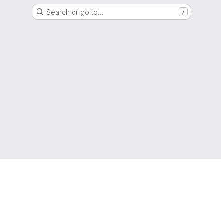
Search or go to…
/