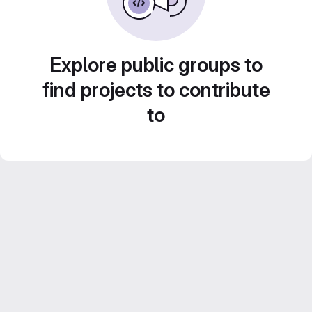
Explore public groups to
find projects to contribute
to