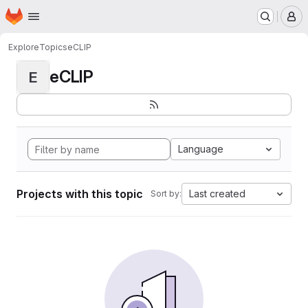
Homepage
Skip to main content
M
Explore
Topics
eCLIP
eCLIP
E
Language
Projects with this topic
Last created
Sort by: