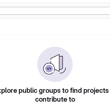
plore public groups to find projects
contribute to