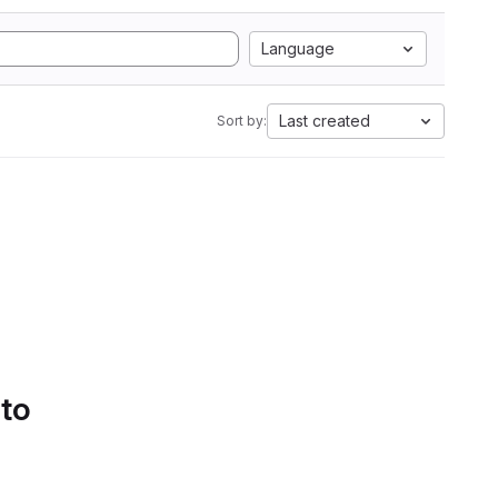
Language
Last created
Sort by:
 to