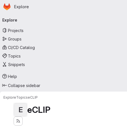
Homepage
Skip to main content
Explore
Primary navigation
Explore
Projects
Groups
CI/CD Catalog
Topics
Snippets
Help
Collapse sidebar
Explore
Topics
eCLIP
eCLIP
E