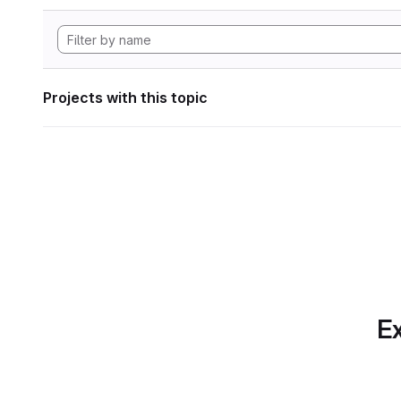
Projects with this topic
Ex