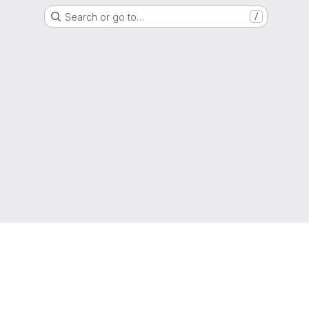
Search or go to…
/