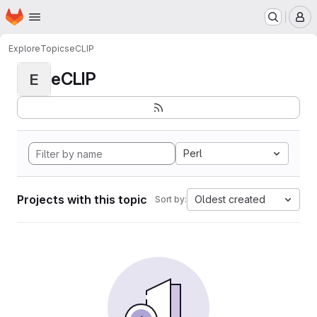
Homepage
Skip to main content
M
Explore
Topics
eCLIP
eCLIP
E
Perl
Projects with this topic
Oldest created
Sort by: