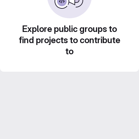
Explore public groups to
find projects to contribute
to