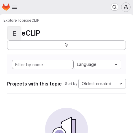
Homepage
Skip to main content
M
Explore
Topics
eCLIP
eCLIP
E
Language
Projects with this topic
Oldest created
Sort by: