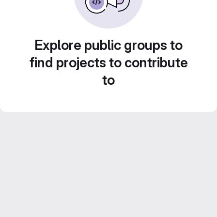
Explore public groups to
find projects to contribute
to