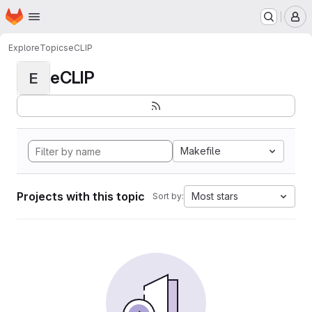
Homepage
Skip to main content
M
Explore
Topics
eCLIP
eCLIP
E
Makefile
Projects with this topic
Most stars
Sort by: