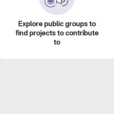
Explore public groups to
find projects to contribute
to