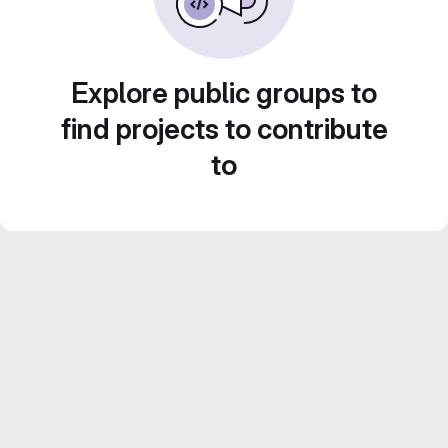
Explore public groups to
find projects to contribute
to