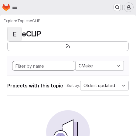
Homepage
Skip to main content
M
Explore
Topics
eCLIP
eCLIP
E
CMake
Projects with this topic
Oldest updated
Sort by: