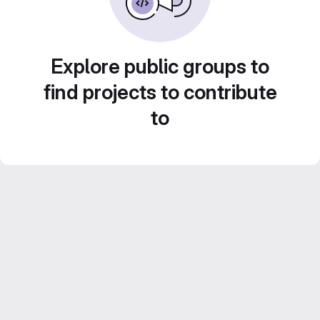
Explore public groups to
find projects to contribute
to