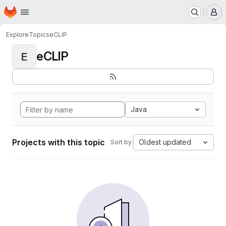
Homepage
Skip to main content
M
Explore
Topics
eCLIP
eCLIP
E
Java
Projects with this topic
Oldest updated
Sort by: