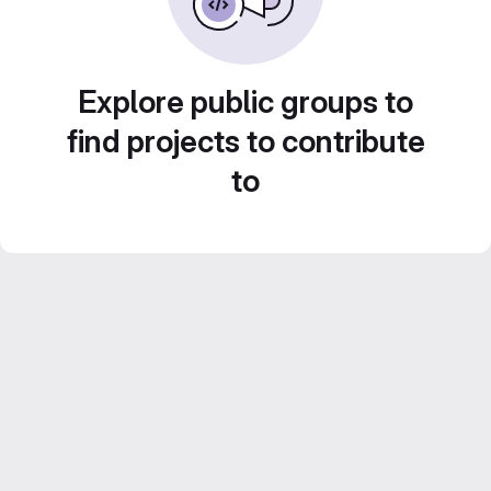
Explore public groups to
find projects to contribute
to