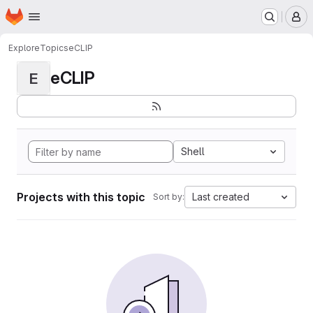
Homepage
Skip to main content
M
Explore
Topics
eCLIP
eCLIP
E
Shell
Projects with this topic
Last created
Sort by: