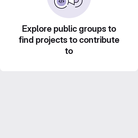
Explore public groups to
find projects to contribute
to