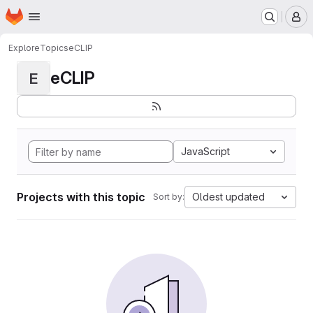
Homepage
Skip to main content
M
Explore
Topics
eCLIP
eCLIP
E
JavaScript
Projects with this topic
Oldest updated
Sort by: