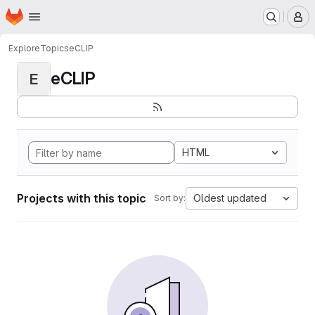
Homepage
Skip to main content
M
Explore
Topics
eCLIP
eCLIP
E
HTML
Projects with this topic
Oldest updated
Sort by: