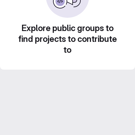
Explore public groups to
find projects to contribute
to