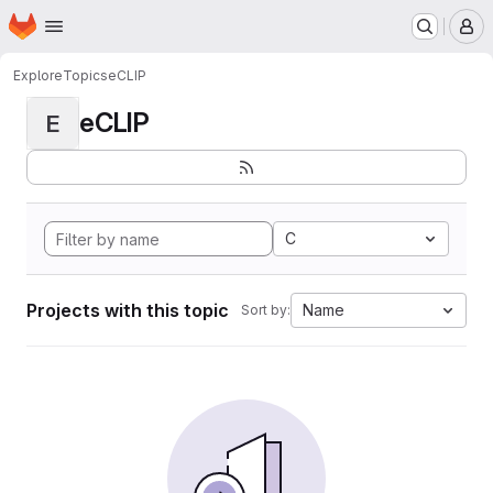
Homepage
Skip to main content
M
Explore
Topics
eCLIP
eCLIP
E
C
Projects with this topic
Name
Sort by: