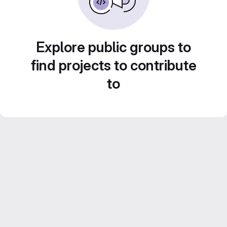
Explore public groups to
find projects to contribute
to