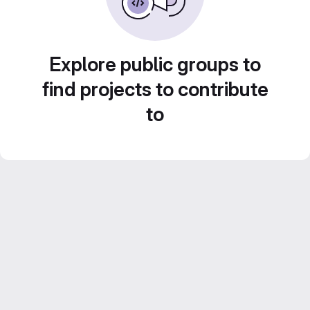
Explore public groups to
find projects to contribute
to