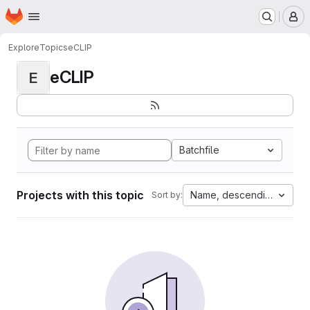
Homepage
Skip to main content
M
Explore
Topics
eCLIP
eCLIP
E
Batchfile
Projects with this topic
Name, descending
Sort by: