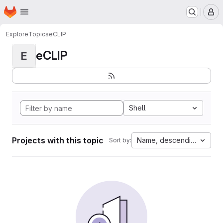
Homepage
Skip to main content
M
Explore
Topics
eCLIP
eCLIP
E
Shell
Projects with this topic
Name, descending
Sort by: