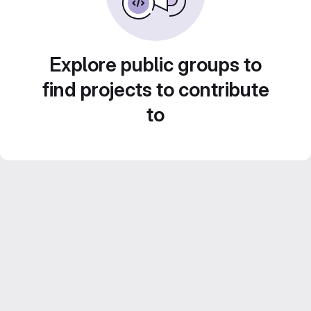
Explore public groups to
find projects to contribute
to