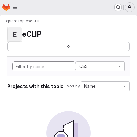
Homepage
Skip to main content
M
Explore
Topics
eCLIP
eCLIP
E
CSS
Projects with this topic
Name
Sort by: