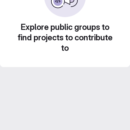
Explore public groups to
find projects to contribute
to