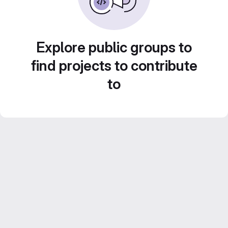
Explore public groups to
find projects to contribute
to