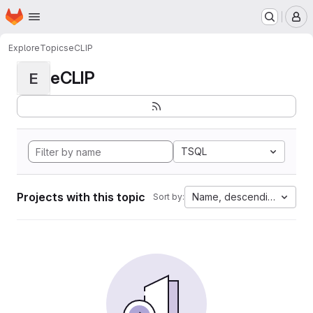
Homepage
Skip to main content
M
Explore
Topics
eCLIP
eCLIP
E
TSQL
Projects with this topic
Name, descending
Sort by: