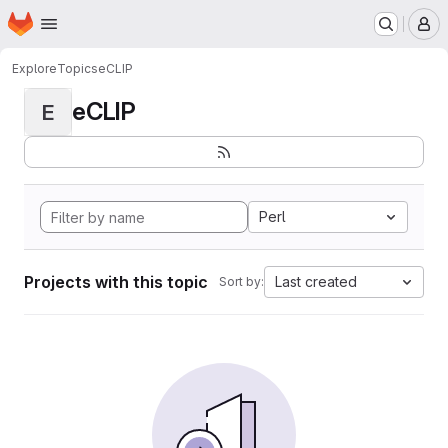
Homepage
Skip to main content
M
Explore
Topics
eCLIP
eCLIP
E
Perl
Projects with this topic
Last created
Sort by: