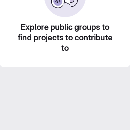
Explore public groups to
find projects to contribute
to