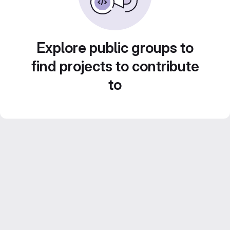
Explore public groups to
find projects to contribute
to