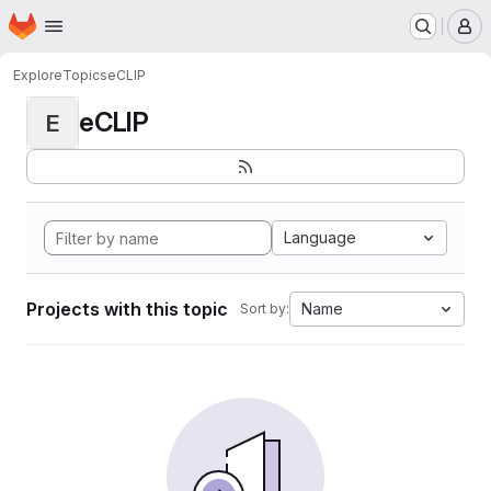
Homepage
Skip to main content
M
Explore
Topics
eCLIP
eCLIP
E
Language
Projects with this topic
Name
Sort by: