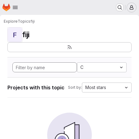
Homepage
Skip to main content
M
Explore
Topics
fiji
fiji
F
C
Projects with this topic
Most stars
Sort by: