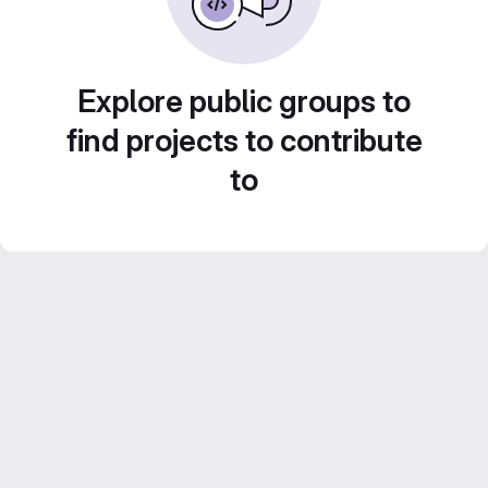
Explore public groups to
find projects to contribute
to