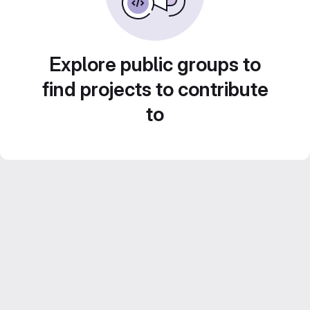
Explore public groups to
find projects to contribute
to