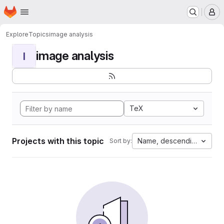
Homepage
Skip to main content
M
Explore
Topics
image analysis
image analysis
I
TeX
Projects with this topic
Name, descending
Sort by: