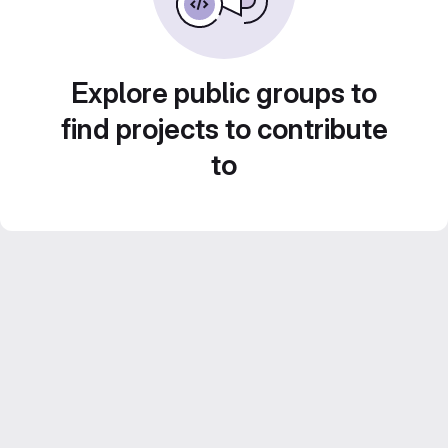
Explore public groups to
find projects to contribute
to