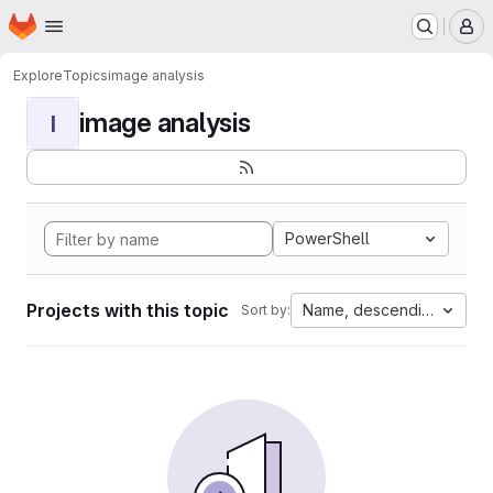
Homepage
Skip to main content
M
Explore
Topics
image analysis
image analysis
I
PowerShell
Projects with this topic
Name, descending
Sort by: