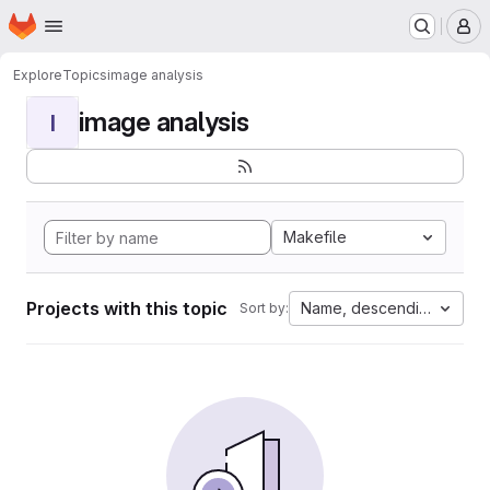
Homepage
Skip to main content
M
Explore
Topics
image analysis
image analysis
I
Makefile
Projects with this topic
Name, descending
Sort by: