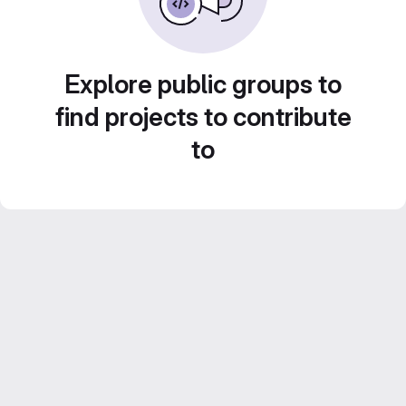
Explore public groups to
find projects to contribute
to