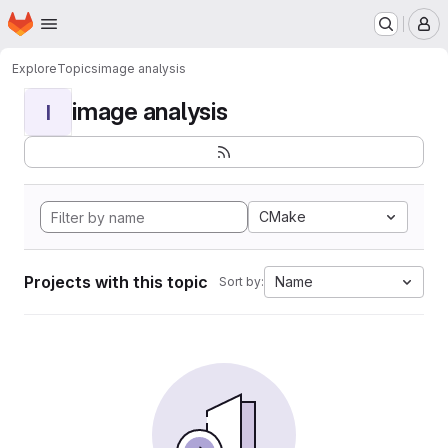
Homepage
Skip to main content
M
Explore
Topics
image analysis
image analysis
I
CMake
Projects with this topic
Name
Sort by: