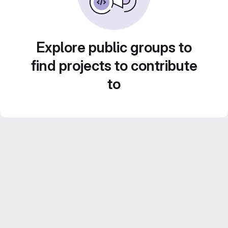
Explore public groups to
find projects to contribute
to