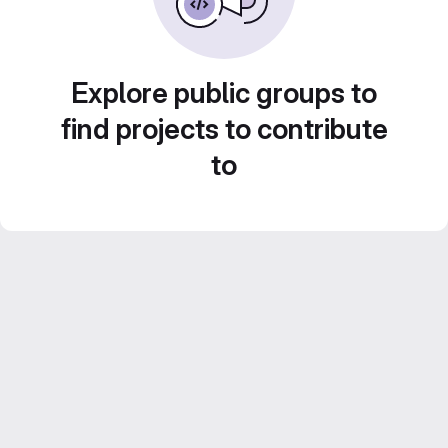
Explore public groups to
find projects to contribute
to