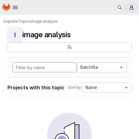
Homepage
Skip to main content
M
Explore
Topics
image analysis
image analysis
I
Batchfile
Projects with this topic
Name
Sort by: